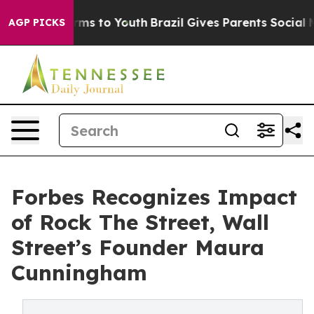
bate Harms to Youth
Brazil Gives Parents Social Media 
AGP PICKS
Forbes Recognizes Impact
of Rock The Street, Wall
Street’s Founder Maura
Cunningham