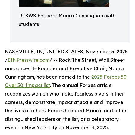
RTSWS Founder Maura Cunningham with
students
NASHVILLE, TN, UNITED STATES, November 5, 2025
/
EINPresswire.com
/ -- Rock The Street, Wall Street
announces its Founder and Executive Chair, Maura
Cunningham, has been named to the
2025 Forbes 50
Over 50: Impact list
. The annual Forbes article
recognizes women who make fearless pivots in their
careers, demonstrate impact at scale and improve
the lives of others. Forbes honored Maura, and other
distinguished leaders on the list, at a celebratory
event in New York City on November 4, 2025.