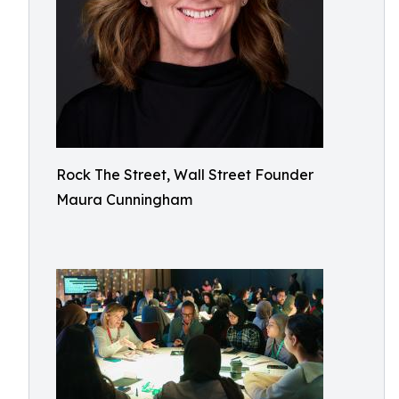
Rock The Street, Wall Street Founder
Maura Cunningham