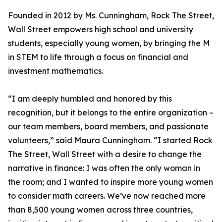
Founded in 2012 by Ms. Cunningham, Rock The Street,
Wall Street empowers high school and university
students, especially young women, by bringing the M
in STEM to life through a focus on financial and
investment mathematics.
“I am deeply humbled and honored by this
recognition, but it belongs to the entire organization –
our team members, board members, and passionate
volunteers,” said Maura Cunningham. “I started Rock
The Street, Wall Street with a desire to change the
narrative in finance: I was often the only woman in
the room; and I wanted to inspire more young women
to consider math careers. We’ve now reached more
than 8,500 young women across three countries,