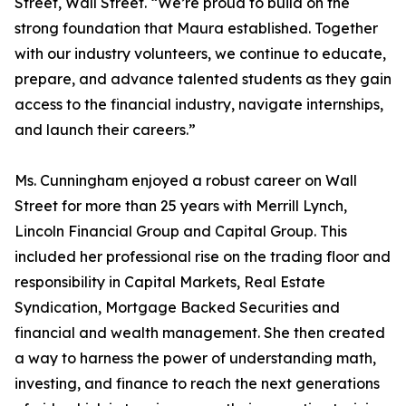
Street, Wall Street. “We’re proud to build on the
strong foundation that Maura established. Together
with our industry volunteers, we continue to educate,
prepare, and advance talented students as they gain
access to the financial industry, navigate internships,
and launch their careers.”
Ms. Cunningham enjoyed a robust career on Wall
Street for more than 25 years with Merrill Lynch,
Lincoln Financial Group and Capital Group. This
included her professional rise on the trading floor and
responsibility in Capital Markets, Real Estate
Syndication, Mortgage Backed Securities and
financial and wealth management. She then created
a way to harness the power of understanding math,
investing, and finance to reach the next generations