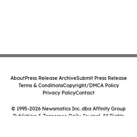
About
Press Release Archive
Submit Press Release
Terms & Conditions
Copyright/DMCA Policy
Privacy Policy
Contact
© 1995-2026 Newsmatics Inc. dba Affinity Group
Publishing & Tennessee Daily Journal. All Rights
Reserved.
Cookie Settings / Your Privacy Choices