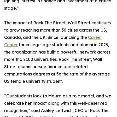
igniting interest in finance and investment at a critical
stage.”
The impact of Rock The Street, Wall Street continues
to grow reaching more than 30 cities across the US,
Canada, and the UK. Since launching the
Career
Center
for college-age students and alumni in 2023,
the organization has built a powerful network across
more than 100 universities. Rock The Street, Wall
Street alumni pursue finance and related
computations degrees at 5x the rate of the average
US female university student.
“Our students look to Maura as a role model, and we
celebrate her impact along with this well-deserved
recognition,” said Ashley Leftwich, CEO of Rock The