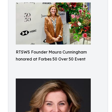
RTSWS Founder Maura Cunningham
honored at Forbes 50 Over 50 Event