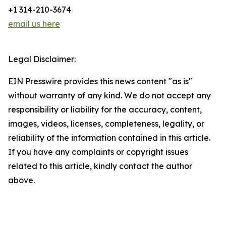
+1 314-210-3674
email us here
Legal Disclaimer:
EIN Presswire provides this news content "as is"
without warranty of any kind. We do not accept any
responsibility or liability for the accuracy, content,
images, videos, licenses, completeness, legality, or
reliability of the information contained in this article.
If you have any complaints or copyright issues
related to this article, kindly contact the author
above.