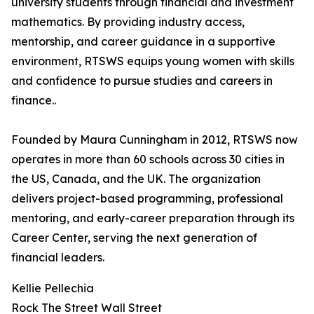
university students through financial and investment
mathematics. By providing industry access,
mentorship, and career guidance in a supportive
environment, RTSWS equips young women with skills
and confidence to pursue studies and careers in
finance..
Founded by Maura Cunningham in 2012, RTSWS now
operates in more than 60 schools across 30 cities in
the US, Canada, and the UK. The organization
delivers project-based programming, professional
mentoring, and early-career preparation through its
Career Center, serving the next generation of
financial leaders.
Kellie Pellechia
Rock The Street Wall Street