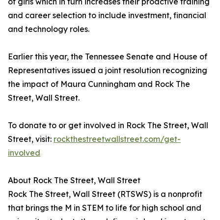
of girls which in turn increases their proactive training
and career selection to include investment, financial
and technology roles.
Earlier this year, the Tennessee Senate and House of
Representatives issued a joint resolution recognizing
the impact of Maura Cunningham and Rock The
Street, Wall Street.
To donate to or get involved in Rock The Street, Wall
Street, visit:
rockthestreetwallstreet.com/get-
involved
About Rock The Street, Wall Street
Rock The Street, Wall Street (RTSWS) is a nonprofit
that brings the M in STEM to life for high school and