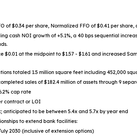
O of $0.34 per share, Normalized FFO of $0.41 per share, a
ing cash NOI growth of +5.1%, a 40 bps sequential increa
ads.
$0.01 at the midpoint to $1.57 - $1.61 and increased Sam
ns totaled 1.5 million square feet including 452,000 squa
ompleted sales of $182.4 million of assets through 9 separ
 6.2% cap rate
er contract or LOI
; anticipated to be between 5.4x and 5.7x by year end
onships to extend bank facilities:
July 2030 (inclusive of extension options)