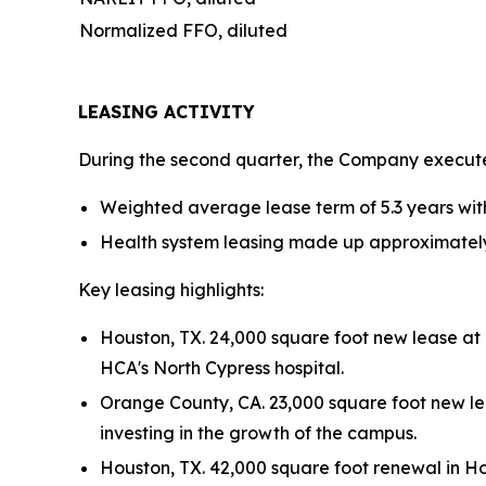
Normalized FFO, diluted
LEASING ACTIVITY
During the second quarter, the Company executed
Weighted average lease term of 5.3 years wit
Health system leasing made up approximately 
Key leasing highlights:
Houston, TX. 24,000 square foot new lease at
HCA's North Cypress hospital.
Orange County, CA. 23,000 square foot new lea
investing in the growth of the campus.
Houston, TX. 42,000 square foot renewal in Hou