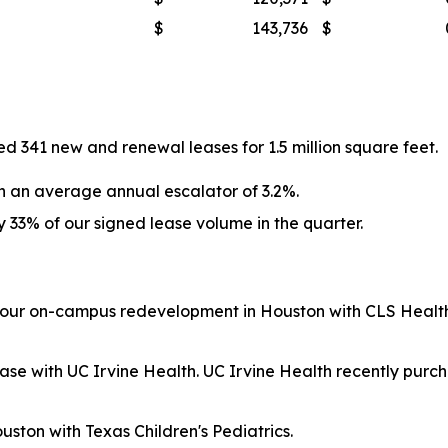
$
143,736
$
 341 new and renewal leases for 1.5 million square feet.
h an average annual escalator of 3.2%.
33% of our signed lease volume in the quarter.
 our on-campus redevelopment in Houston with CLS Health,
se with UC Irvine Health. UC Irvine Health recently purch
ston with Texas Children's Pediatrics.