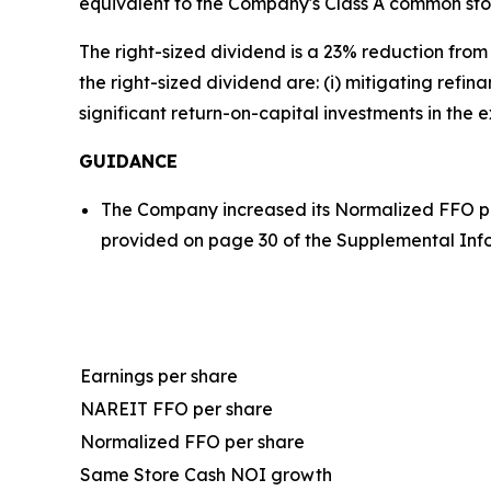
equivalent to the Company's Class A common sto
The right-sized dividend is a 23% reduction from
the right-sized dividend are: (i) mitigating refi
significant return-on-capital investments in the e
GUIDANCE
The Company increased its Normalized FFO pe
provided on page 30 of the Supplemental Inf
Earnings per share
NAREIT FFO per share
Normalized FFO per share
Same Store Cash NOI growth