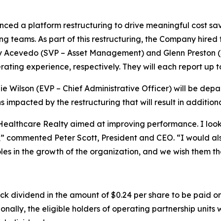
ed a platform restructuring to drive meaningful cost sa
ng teams. As part of this restructuring, the Company hire
y Acevedo (SVP – Asset Management) and Glenn Preston 
ating experience, respectively. They will each report up t
e Wilson (EVP – Chief Administrative Officer) will be depa
ns impacted by the restructuring that will result in additio
althcare Realty aimed at improving performance. I look 
” commented Peter Scott, President and CEO. “I would also
roles in the growth of the organization, and we wish them th
dividend in the amount of $0.24 per share to be paid on
ally, the eligible holders of operating partnership units wi