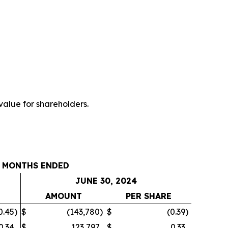
value for shareholders.
 MONTHS ENDED
JUNE 30, 2024
E
AMOUNT
PER SHARE
0.45
)
$
(143,780
)
$
(0.39
)
0.34
$
123,797
$
0.33