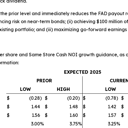
ck dividend.
 the prior level and immediately reduces the FAD payout r
nancing risk on near-term bonds; (ii) achieving $100 million
xisting portfolio; and (iii) maximizing go-forward earnings 
r share and Same Store Cash NOI growth guidance, as ou
ormation:
EXPECTED 2025
PRIOR
CURRE
LOW
HIGH
LOW
$
(0.28
)
$
(0.20
)
$
(0.78
)
$
$
1.44
$
1.48
$
1.42
$
$
1.56
$
1.60
$
1.57
$
3.00
%
3.75
%
3.25
%