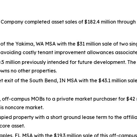
 Company completed asset sales of $182.4 million through 
f the Yakima, WA MSA with the $31 million sale of two sin
e avoiding costly tenant improvement allowances associat
.5 million previously intended for future development. The
ns no other properties.
t exit of the South Bend, IN MSA with the $43.1 million sa
, off-campus MOBs to a private market purchaser for $42 
his noncore market.
ied property with a short ground lease term to the affili
core asset.
aples, FL MSA with the $19.3 million sale of this off-campu