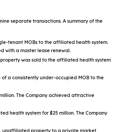
nine separate transactions. A summary of the
gle-tenant MOBs to the affiliated health system.
ed with a master lease renewal.
 property was sold to the affiliated health system
le of a consistently under-occupied MOB to the
million. The Company achieved attractive
ated health system for $25 million. The Company
s, unaffiliated property to a private market