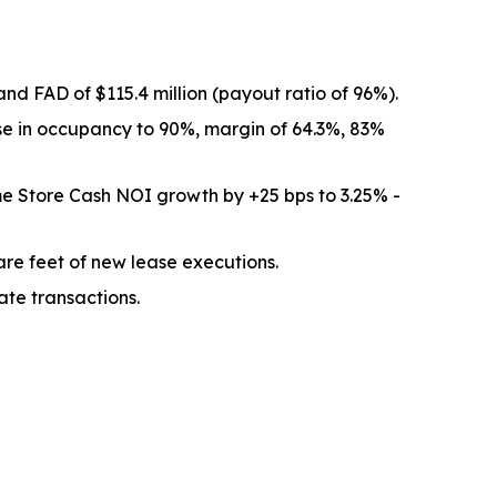
nd FAD of $115.4 million (payout ratio of 96%).
se in occupancy to 90%, margin of 64.3%, 83%
e Store Cash NOI growth by +25 bps to 3.25% -
re feet of new lease executions.
ate transactions.