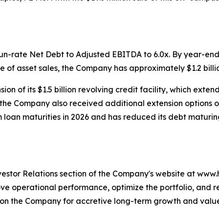
n-rate Net Debt to Adjusted EBITDA to 6.0x. By year-end,
e of asset sales, the Company has approximately $1.2 billion
n of its $1.5 billion revolving credit facility, which exten
, the Company also received additional extension options o
 loan maturities in 2026 and has reduced its debt maturing
nvestor Relations section of the Company's website at www
operational performance, optimize the portfolio, and re-e
ition the Company for accretive long-term growth and valu