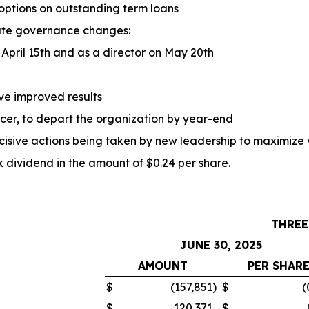
 options on outstanding term loans
ate governance changes:
April 15th and as a director on May 20th
ve improved results
ficer, to depart the organization by year-end
ecisive actions being taken by new leadership to maximize 
ividend in the amount of $0.24 per share.
THREE
JUNE 30, 2025
AMOUNT
PER SHAR
$
(157,851
)
$
(
$
120,371
$