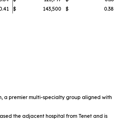
0.41
$
143,500
$
0.38
 a premier multi-specialty group aligned with
ased the adjacent hospital from Tenet and is