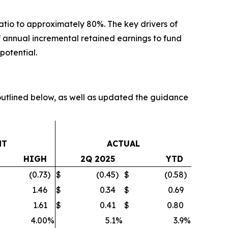
atio to approximately 80%. The key drivers of
 of annual incremental retained earnings to fund
potential.
tlined below, as well as updated the guidance
NT
ACTUAL
HIGH
2Q 2025
YTD
(0.73
)
$
(0.45
)
$
(0.58
)
1.46
$
0.34
$
0.69
1.61
$
0.41
$
0.80
4.00
%
5.1
%
3.9
%