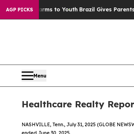
 Harms to Youth
Brazil Gives Parents Social Media
AGP PICKS
Menu
Healthcare Realty Repor
NASHVILLE, Tenn., July 31, 2025 (GLOBE NEWSWI
ended June 30, 2025.