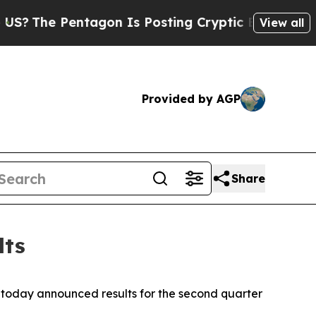
tagon Is Posting Cryptic Biblical Messages on S
View all
Provided by AGP
Share
lts
today announced results for the second quarter