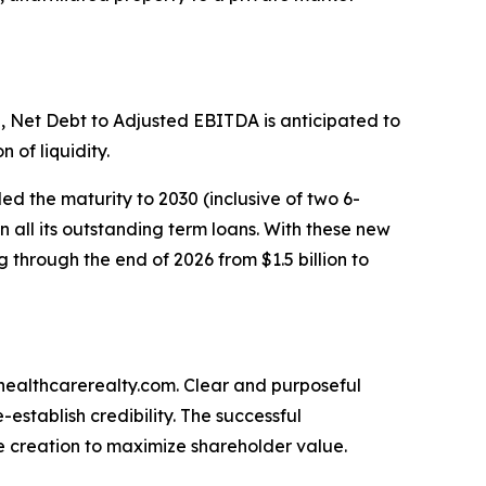
 Net Debt to Adjusted EBITDA is anticipated to
 of liquidity.
ded the maturity to 2030 (inclusive of two 6-
n all its outstanding term loans. With these new
 through the end of 2026 from $1.5 billion to
.healthcarerealty.com. Clear and purposeful
stablish credibility. The successful
e creation to maximize shareholder value.