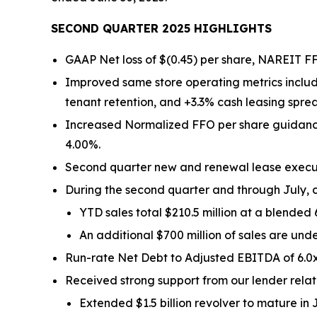
SECOND QUARTER 2025 HIGHLIGHTS
GAAP Net loss of $(0.45) per share, NAREIT FF
Improved same store operating metrics includ
tenant retention, and +3.3% cash leasing spre
Increased Normalized FFO per share guidance 
4.00%.
Second quarter new and renewal lease executio
During the second quarter and through July, c
YTD sales total $210.5 million at a blended
An additional $700 million of sales are und
Run-rate Net Debt to Adjusted EBITDA of 6.0x
Received strong support from our lender relati
Extended $1.5 billion revolver to mature in 