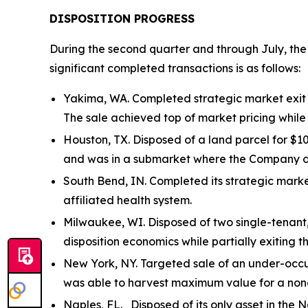
DISPOSITION PROGRESS
During the second quarter and through July, the
significant completed transactions is as follows:
Yakima, WA. Completed strategic market exit o
The sale achieved top of market pricing whil
Houston, TX. Disposed of a land parcel for $10
and was in a submarket where the Company ow
South Bend, IN. Completed its strategic marke
affiliated health system.
Milwaukee, WI. Disposed of two single-tenant
disposition economics while partially exiting t
New York, NY. Targeted sale of an under-occup
was able to harvest maximum value for a non
Naples, FL. Disposed of its only asset in the N