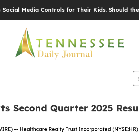
 Controls for Their Kids. Should the US?
The Pen
ts Second Quarter 2025 Resu
RE) -- Healthcare Realty Trust Incorporated (NYSE:HR) 