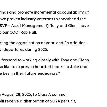
vings and promote incremental accountability at
d two proven industry veterans to spearhead the
(SVP – Asset Management). Tony and Glenn have
o our COO, Rob Hull.
rting the organization at year-end. In addition,
nal departures during 2025.
forward to working closely with Tony and Glenn
 like to express a heartfelt thanks to Julie and
e best in their future endeavors.”
 August 28, 2025, to Class A common
ll receive a distribution of $0.24 per unit,