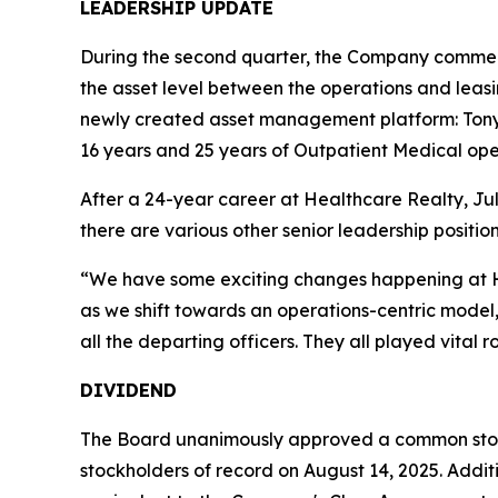
LEADERSHIP UPDATE
During the second quarter, the Company commenc
the asset level between the operations and leasi
newly created asset management platform: Ton
16 years and 25 years of Outpatient Medical oper
After a 24-year career at Healthcare Realty, Juli
there are various other senior leadership positio
“We have some exciting changes happening at He
as we shift towards an operations-centric model,
all the departing officers. They all played vital 
DIVIDEND
The Board unanimously approved a common stock 
stockholders of record on August 14, 2025. Addition