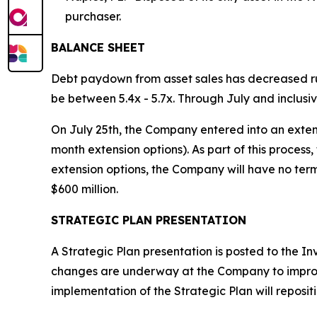
purchaser.
BALANCE SHEET
Debt paydown from asset sales has decreased ru
be between 5.4x - 5.7x. Through July and inclusiv
On July 25th, the Company entered into an extensio
month extension options). As part of this process
extension options, the Company will have no term
$600 million.
STRATEGIC PLAN PRESENTATION
A Strategic Plan presentation is posted to the I
changes are underway at the Company to improve 
implementation of the Strategic Plan will repos