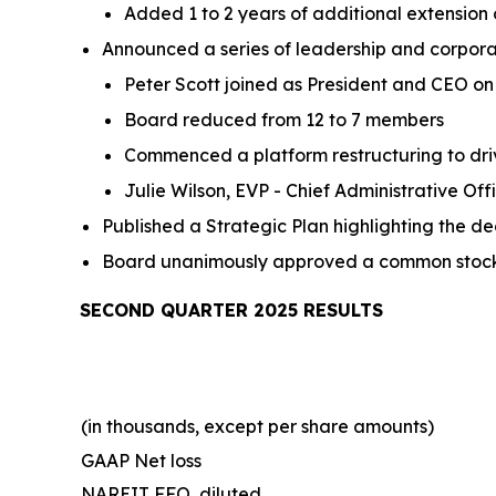
Added 1 to 2 years of additional extension
Announced a series of leadership and corpor
Peter Scott joined as President and CEO on 
Board reduced from 12 to 7 members
Commenced a platform restructuring to dri
Julie Wilson, EVP - Chief Administrative Of
Published a Strategic Plan highlighting the d
Board unanimously approved a common stock d
SECOND QUARTER 2025 RESULTS
(in thousands, except per share amounts)
GAAP Net loss
NAREIT FFO, diluted