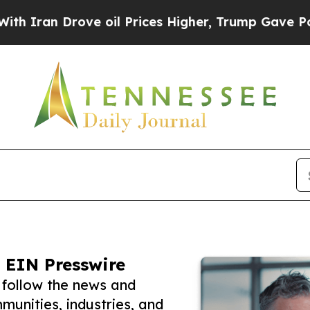
Drove oil Prices Higher, Trump Gave Politically
 EIN Presswire
 follow the news and
unities, industries, and