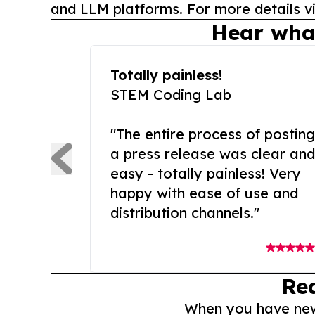
and LLM platforms. For more details vi
Hear wha
Totally painless!
STEM Coding Lab
"The entire process of posting
a press release was clear and
easy - totally painless! Very
happy with ease of use and
distribution channels."
Re
When you have news 