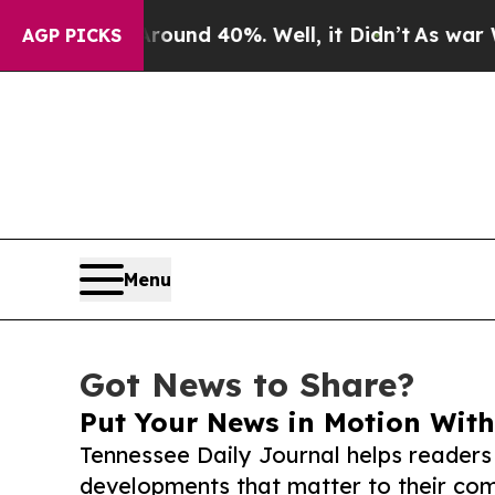
r Around 40%. Well, it Didn’t
As war With Iran 
AGP PICKS
Menu
Got News to Share?
Put Your News in Motion With
Tennessee Daily Journal helps readers
developments that matter to their comm