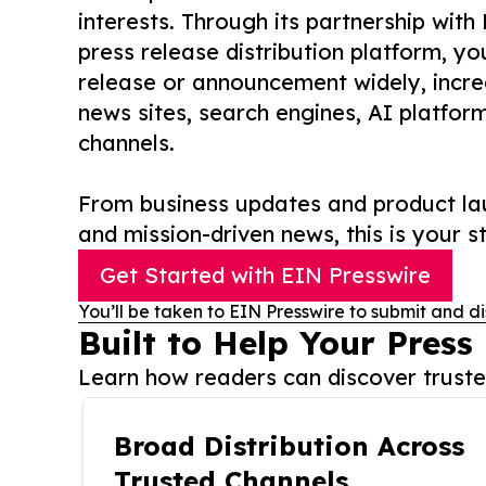
interests. Through its partnership with
press release distribution platform, y
release or announcement widely, increas
news sites, search engines, AI platfor
channels.
From business updates and product lau
and mission-driven news, this is your st
Get Started with EIN Presswire
You’ll be taken to EIN Presswire to submit and di
Built to Help Your Press
Learn how readers can discover trusted
Broad Distribution Across
Trusted Channels