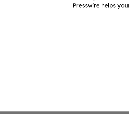
Presswire helps you