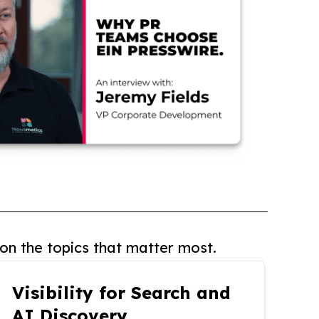
on the topics that matter most.
Visibility for Search and
AI Discovery