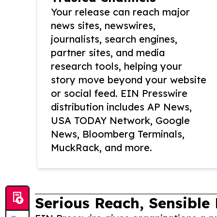
Your release can reach major
news sites, newswires,
journalists, search engines,
partner sites, and media
research tools, helping your
story move beyond your website
or social feed. EIN Presswire
distribution includes AP News,
USA TODAY Network, Google
News, Bloomberg Terminals,
MuckRack, and more.
Serious Reach, Sensible 