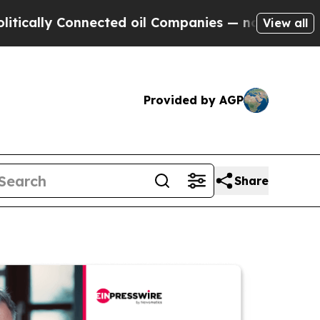
 Connected oil Companies — not Taxpayers — the 
View all
Provided by AGP
Share