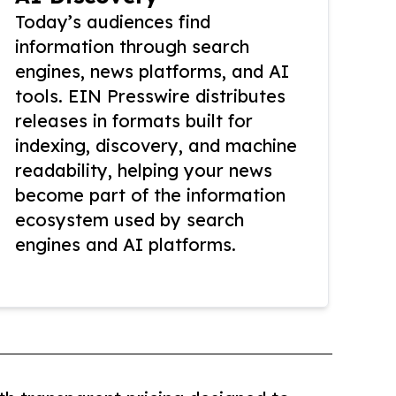
Today’s audiences find
information through search
engines, news platforms, and AI
tools. EIN Presswire distributes
releases in formats built for
indexing, discovery, and machine
readability, helping your news
become part of the information
ecosystem used by search
engines and AI platforms.