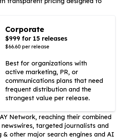
th transparent pricing designed to
Corporate
$999 for 15 releases
$66.60 per release
Best for organizations with
active marketing, PR, or
communications plans that need
frequent distribution and the
strongest value per release.
AY Network, reaching their combined
r newswires, targeted journalists and
 & other major search engines and AI