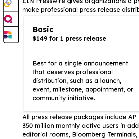
EIN Presswire gives organizations a pr
make professional press release distri
Basic
$149 for 1 press release
Best for a single announcement
that deserves professional
distribution, such as a launch,
event, milestone, appointment, or
community initiative.
All press release packages include A
350 million monthly active users in add
editorial rooms, Bloomberg Terminals