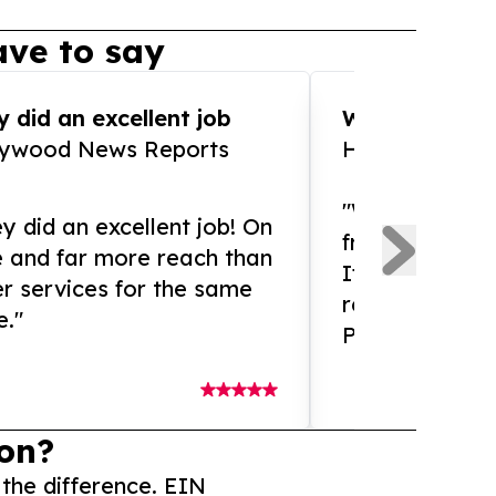
ve to say
 did an excellent job
WOW!! WOW!!!
lywood News Reports
HomeBrewCof
"What an amaz
y did an excellent job! On
from and ama
e and far more reach than
If you need ex
r services for the same
release servic
e."
Presswire is 
on?
 the difference. EIN