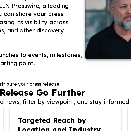
 EIN Presswire, a leading
ou can share your press
ing its visibility across
ms, and other discovery
nches to events, milestones,
arting point.
stribute your press release.
 Release Go Further
 news, filter by viewpoint, and stay informed 
Targeted Reach by
Location and Industry