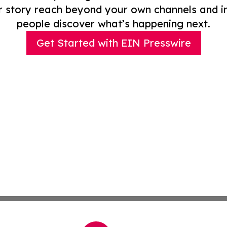
r story reach beyond your own channels and i
people discover what’s happening next.
Get Started with EIN Presswire