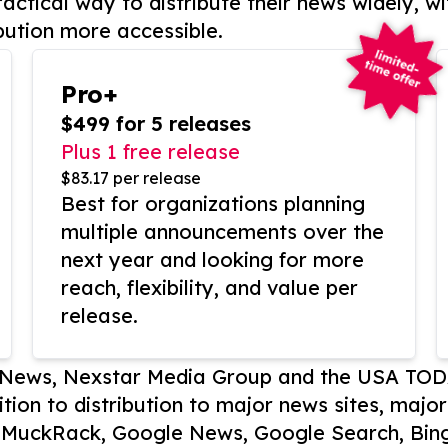
actical way to distribute their news widely, wi
bution more accessible.
Pro+
$499 for 5 releases
Plus 1 free release
$83.17 per release
Best for organizations planning
multiple announcements over the
next year and looking for more
reach, flexibility, and value per
release.
P News, Nexstar Media Group and the USA TOD
ition to distribution to major news sites, majo
, MuckRack, Google News, Google Search, Bing