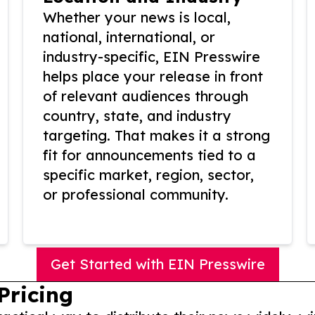
Whether your news is local,
national, international, or
industry-specific, EIN Presswire
helps place your release in front
of relevant audiences through
country, state, and industry
targeting. That makes it a strong
fit for announcements tied to a
specific market, region, sector,
or professional community.
Get Started with EIN Presswire
Pricing