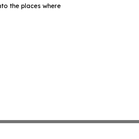
nto the places where