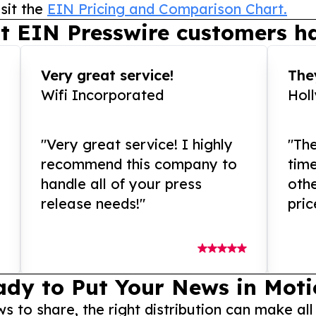
sit the
EIN Pricing and Comparison Chart.
t EIN Presswire customers ha
Very great service!
They
Wifi Incorporated
Hol
"Very great service! I highly
"The
recommend this company to
tim
handle all of your press
othe
release needs!"
pric
ady to Put Your News in Moti
to share, the right distribution can make all